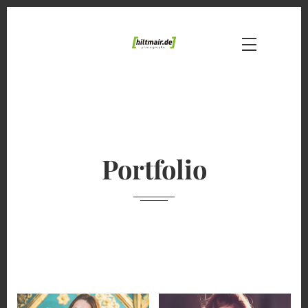
Portfolio